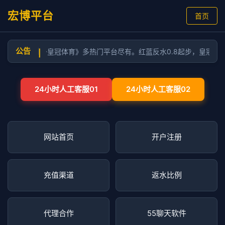
宏博平台
首页
公告
-欧博-AG-皇冠体育》多热门平台尽有。红蓝反水0.8起步，皇冠体育2
|
24小时人工客服01
24小时人工客服02
网站首页
开户注册
充值渠道
返水比例
代理合作
55聊天软件