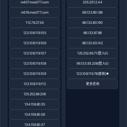
m407.mos077.com
205.201.2.44
m518.mos077.com
66.133.80.189
112.78.27.54
66.133.80.190
123.108.119.105
66.133.87.88
123.108.119.106
66.133.93.142
123.108.119.107
125.252.69.71(登入0)
123.108.119.108
66.133.93.208(登入0)
123.108.119.109
123.108.119.78(查账)✖
123.108.119.112
更多咨询
125.252.69.206
134.159.80.55
134.159.80.56
134.159.80.57