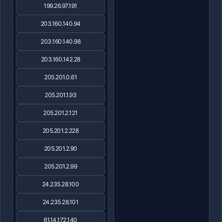
199.26.97.191
203.160.140.94
203.160.140.98
203.160.142.28
205.201.0.61
205.201.1.93
205.201.2.121
205.201.2.228
205.201.2.90
205.201.2.99
24.235.28.100
24.235.28.101
61.14.172.140