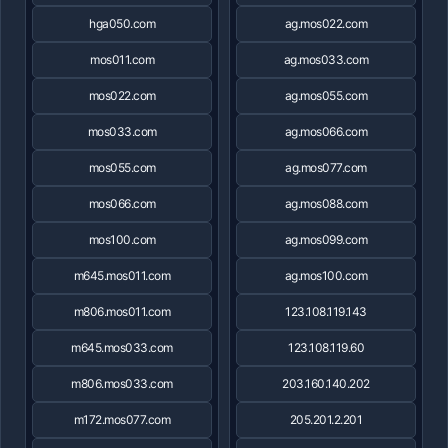
hga050.com
ag.mos022.com
mos011.com
ag.mos033.com
mos022.com
ag.mos055.com
mos033.com
ag.mos066.com
mos055.com
ag.mos077.com
mos066.com
ag.mos088.com
mos100.com
ag.mos099.com
m645.mos011.com
ag.mos100.com
m806.mos011.com
123.108.119.143
m645.mos033.com
123.108.119.60
m806.mos033.com
203.160.140.202
m172.mos077.com
205.201.2.201