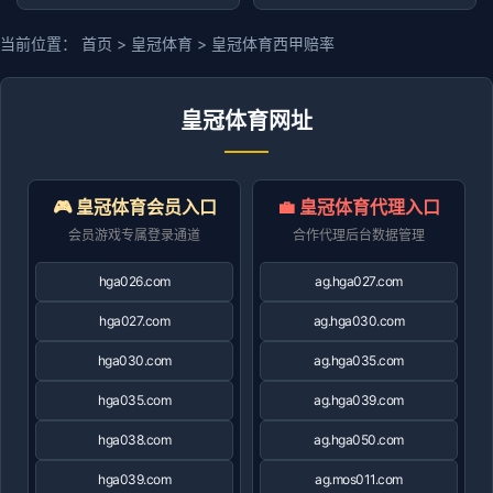
当前位置：
首页 >
皇冠体育
> 皇冠体育西甲赔率
皇冠体育网址
🎮 皇冠体育会员入口
💼 皇冠体育代理入口
会员游戏专属登录通道
合作代理后台数据管理
hga026.com
ag.hga027.com
hga027.com
ag.hga030.com
hga030.com
ag.hga035.com
hga035.com
ag.hga039.com
hga038.com
ag.hga050.com
hga039.com
ag.mos011.com