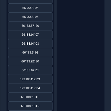
66.133.81.95
66.133.81.96
66.133.87.120
66.133.91.107
66.133.91.108
66.133.91.98
66.133.92.120
66.133.92.121
123.108.119.113
123.108.119.114
123.108.119.115
123.108.119.118