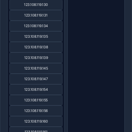
123.108.119.130
123.108.119.131
123.108.119.134
123.108.119.135
123.108.119.138
123.108.119.139
123.108.119.145
123.108.119.147
123.108.119.154
123.108.119.155
123.108.119.156
123.108.119.160
123.108.119.161