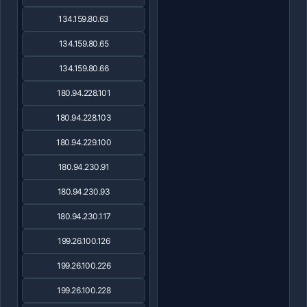
134.159.80.63
134.159.80.65
134.159.80.66
180.94.228.101
180.94.228.103
180.94.229.100
180.94.230.91
180.94.230.93
180.94.230.117
199.26.100.126
199.26.100.226
199.26.100.228