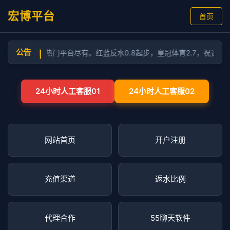
宏博平台
首页
公告
皇冠体育》多热门平台尽有。红蓝反水0.8起步，皇冠体育2.7，祝贵宾游
|
24小时人工客服01
24小时人工客服02
网站首页
开户注册
充值渠道
返水比例
代理合作
55聊天软件