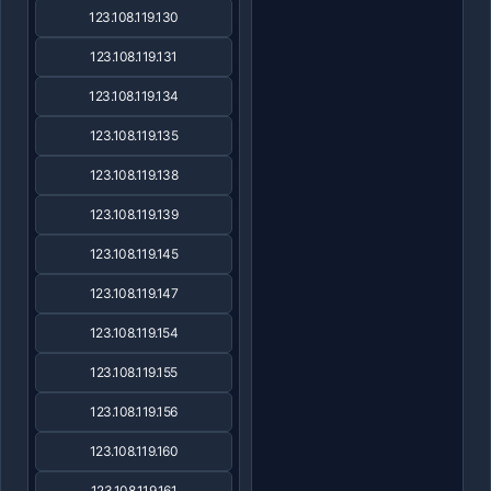
123.108.119.130
123.108.119.131
123.108.119.134
123.108.119.135
123.108.119.138
123.108.119.139
123.108.119.145
123.108.119.147
123.108.119.154
123.108.119.155
123.108.119.156
123.108.119.160
123.108.119.161