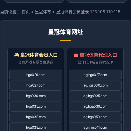
当前位置：
首页 >
皇冠体育
> 皇冠体育会员登录 123.108.119.115
皇冠体育网址
🎮 皇冠体育会员入口
💼 皇冠体育代理入口
会员游戏专属登录通道
合作代理后台数据管理
hga026.com
ag.hga027.com
hga027.com
ag.hga030.com
hga030.com
ag.hga035.com
hga035.com
ag.hga039.com
hga038.com
ag.hga050.com
hga039.com
ag.mos011.com