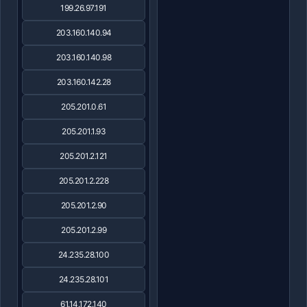
199.26.97.191
203.160.140.94
203.160.140.98
203.160.142.28
205.201.0.61
205.201.1.93
205.201.2.121
205.201.2.228
205.201.2.90
205.201.2.99
24.235.28.100
24.235.28.101
61.14.172.140