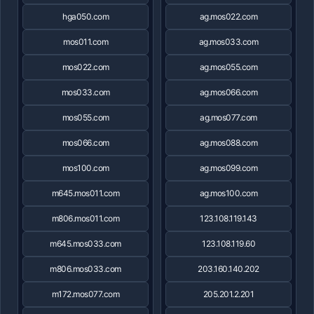
hga050.com
ag.mos022.com
mos011.com
ag.mos033.com
mos022.com
ag.mos055.com
mos033.com
ag.mos066.com
mos055.com
ag.mos077.com
mos066.com
ag.mos088.com
mos100.com
ag.mos099.com
m645.mos011.com
ag.mos100.com
m806.mos011.com
123.108.119.143
m645.mos033.com
123.108.119.60
m806.mos033.com
203.160.140.202
m172.mos077.com
205.201.2.201