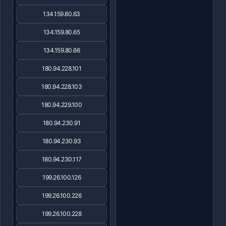
134.159.80.63
134.159.80.65
134.159.80.66
180.94.228.101
180.94.228.103
180.94.229.100
180.94.230.91
180.94.230.93
180.94.230.117
199.26.100.126
199.26.100.226
199.26.100.228