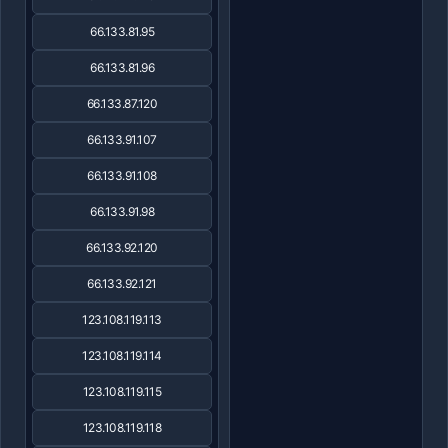
66.133.81.95
66.133.81.96
66.133.87.120
66.133.91.107
66.133.91.108
66.133.91.98
66.133.92.120
66.133.92.121
123.108.119.113
123.108.119.114
123.108.119.115
123.108.119.118