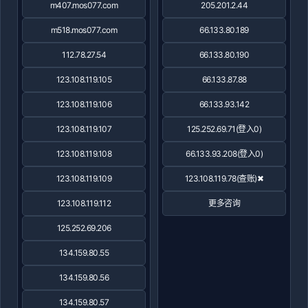
m407.mos077.com
205.201.2.44
m518.mos077.com
66.133.80.189
112.78.27.54
66.133.80.190
123.108.119.105
66.133.87.88
123.108.119.106
66.133.93.142
123.108.119.107
125.252.69.71(登入0)
123.108.119.108
66.133.93.208(登入0)
123.108.119.109
123.108.119.78(查账)✖
123.108.119.112
更多咨询
125.252.69.206
134.159.80.55
134.159.80.56
134.159.80.57