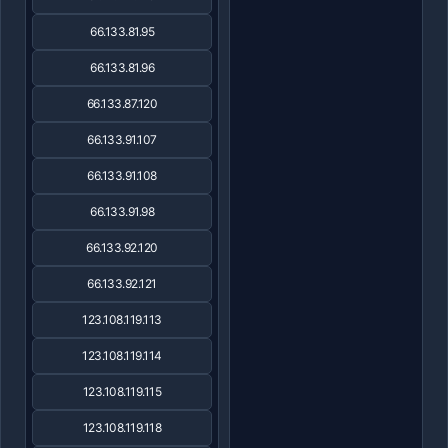
66.133.81.95
66.133.81.96
66.133.87.120
66.133.91.107
66.133.91.108
66.133.91.98
66.133.92.120
66.133.92.121
123.108.119.113
123.108.119.114
123.108.119.115
123.108.119.118