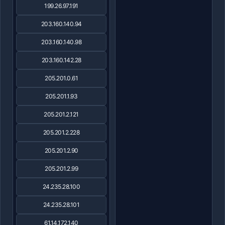
199.26.97.191
203.160.140.94
203.160.140.98
203.160.142.28
205.201.0.61
205.201.1.93
205.201.2.121
205.201.2.228
205.201.2.90
205.201.2.99
24.235.28.100
24.235.28.101
61.14.172.140