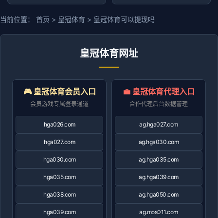
当前位置：
首页 >
皇冠体育
> 皇冠体育可以提现吗
皇冠体育网址
🎮 皇冠体育会员入口
💼 皇冠体育代理入口
会员游戏专属登录通道
合作代理后台数据管理
hga026.com
ag.hga027.com
hga027.com
ag.hga030.com
hga030.com
ag.hga035.com
hga035.com
ag.hga039.com
hga038.com
ag.hga050.com
hga039.com
ag.mos011.com