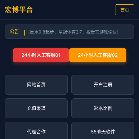
宏博平台
首页
公告
台尽有。红蓝反水0.8起步，皇冠体育2.7，祝贵宾游戏愉快！
|
24小时人工客服01
24小时人工客服02
网站首页
开户注册
充值渠道
返水比例
代理合作
55聊天软件