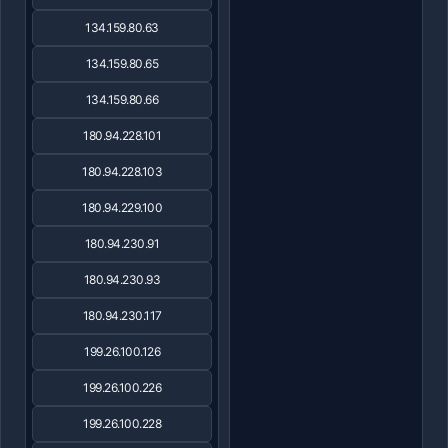
134.159.80.63
134.159.80.65
134.159.80.66
180.94.228.101
180.94.228.103
180.94.229.100
180.94.230.91
180.94.230.93
180.94.230.117
199.26.100.126
199.26.100.226
199.26.100.228