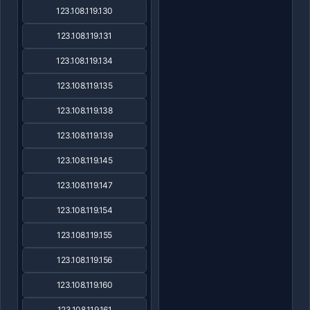
123.108.119.130
123.108.119.131
123.108.119.134
123.108.119.135
123.108.119.138
123.108.119.139
123.108.119.145
123.108.119.147
123.108.119.154
123.108.119.155
123.108.119.156
123.108.119.160
123.108.119.161