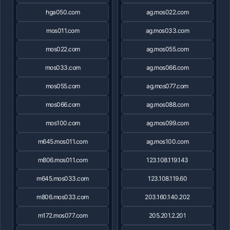
hga050.com
ag.mos022.com
mos011.com
ag.mos033.com
mos022.com
ag.mos055.com
mos033.com
ag.mos066.com
mos055.com
ag.mos077.com
mos066.com
ag.mos088.com
mos100.com
ag.mos099.com
m645.mos011.com
ag.mos100.com
m806.mos011.com
123.108.119.143
m645.mos033.com
123.108.119.60
m806.mos033.com
203.160.140.202
m172.mos077.com
205.201.2.201