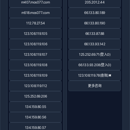
m407.mos077.com
205.201.2.44
m518.mos077.com
66.133.80.189
112.78.27.54
66.133.80.190
123.108.119.105
66.133.87.88
123.108.119.106
66.133.93.142
123.108.119.107
125.252.69.71(登入0)
123.108.119.108
66.133.93.208(登入0)
123.108.119.109
123.108.119.78(查账)✖
123.108.119.112
更多咨询
125.252.69.206
134.159.80.55
134.159.80.56
134.159.80.57